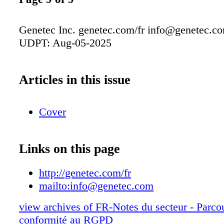
Genetec Inc. genetec.com/fr
info@genetec.c
UDPT: Aug-05-2025
Articles in this issue
Cover
Links on this page
http://genetec.com/fr
mailto:
info@genetec.com
view archives of FR-Notes du secteur - Parco
conformité au RGPD