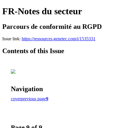
FR-Notes du secteur
Parcours de conformité au RGPD
Issue link:
https://ressources.genetec.com/i/1535331
Contents of this Issue
Navigation
cover
previous page
9
Page 9 of 9